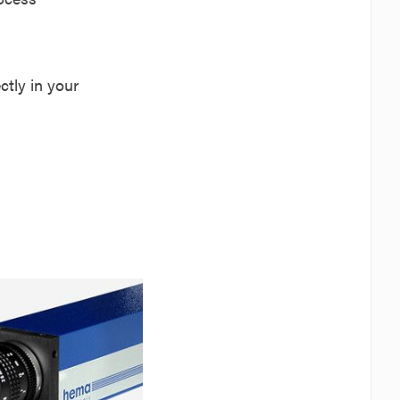
tly in your