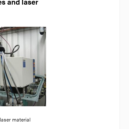
es and laser
 laser material