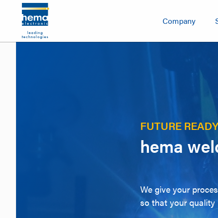
Company
FUTURE READ
hema weld
We give your process
so that your quality