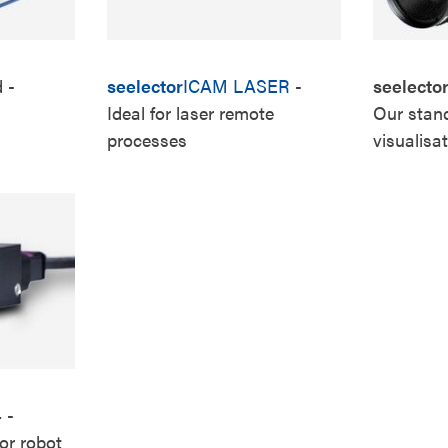
d
-
seelector
ICAM LASER
-
seelecto
Ideal for laser remote
Our stand
processes
visualisa
4
-
or robot