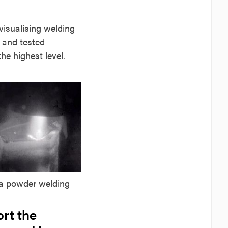
visualising welding
d and tested
e highest level.
a powder welding
ort the