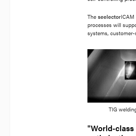
The
seelector
ICAM
processes will suppo
systems, customer-sp
TIG weldin
"World-class 