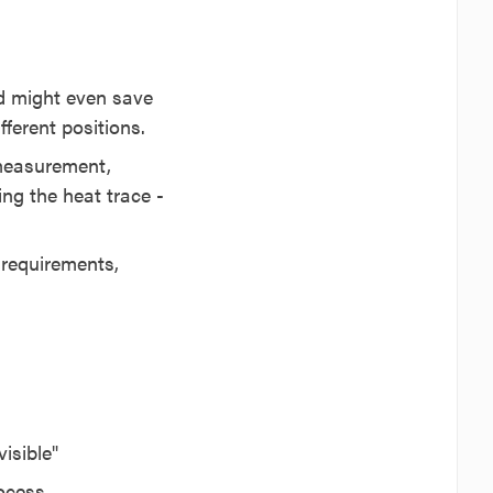
nd might even save
ferent positions.
 measurement,
ng the heat trace -
y requirements,
isible"
rocess