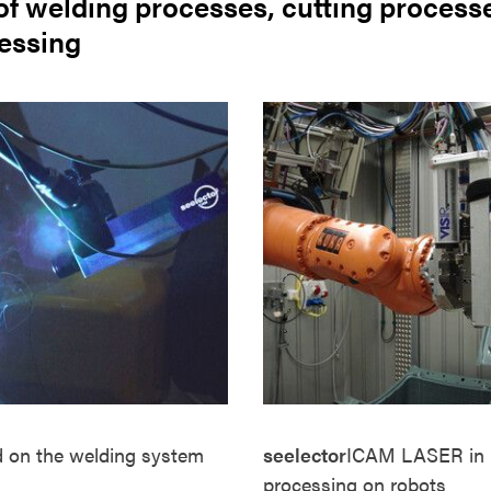
of welding processes, cutting process
cessing
d
on the welding system
seelector
ICAM
LASER
in
processing on robots