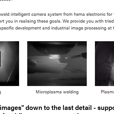
 weld
intelligent camera system from hema electronic for 
rt you in realising these goals. We provide you with trie
ecific development and industrial image processing at th
g
Microplasma welding
Plasm
images" down to the last detail - supp