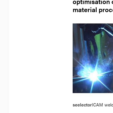
optimisation 
material pro
seelector
ICAM
wel