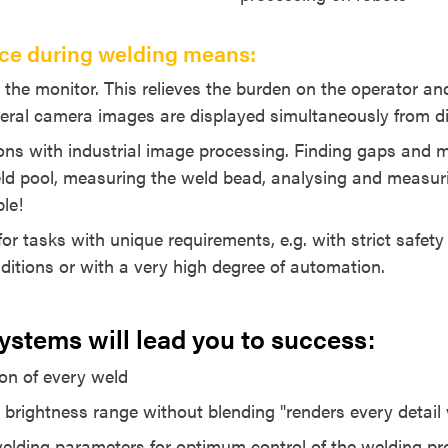
ce during welding means:
n the monitor. This relieves the burden on the operator a
veral camera images are displayed simultaneously from dif
ns with industrial image processing. Finding gaps and
ld pool, measuring the weld bead, analysing and measuri
ble!
for tasks with unique requirements, e.g. with strict safet
nditions or with a very high degree of automation.
stems will lead you to success:
ion of every weld
 brightness range without blending "renders every detail v
elding parameters for optimum control of the welding p