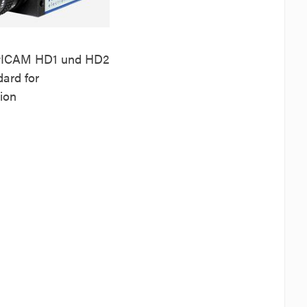
r
ICAM HD1 und HD2
ard for
tion