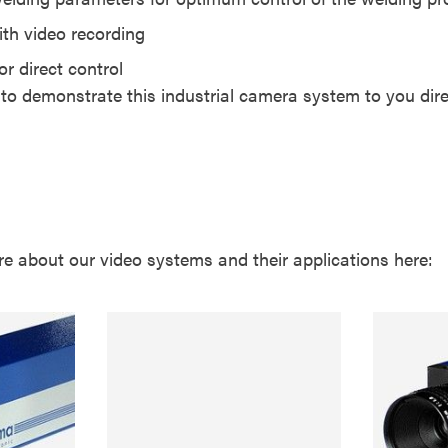
th video recording
or direct control
o demonstrate this industrial camera system to you direc
re about our video systems and their applications here: