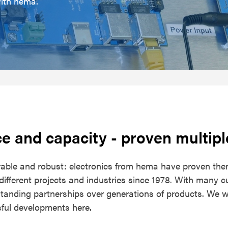
with hema.
e and capacity
- proven multipl
urable and robust: electronics from hema have proven the
ifferent projects and industries since 1978. With many 
tanding partnerships over generations of products. We wo
ful developments here.