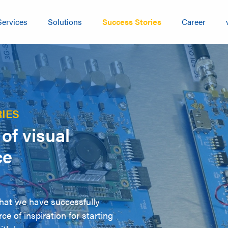
Services
Solutions
Success Stories
Career
IES
of visual
ce
that we have successfully
ce of inspiration for starting