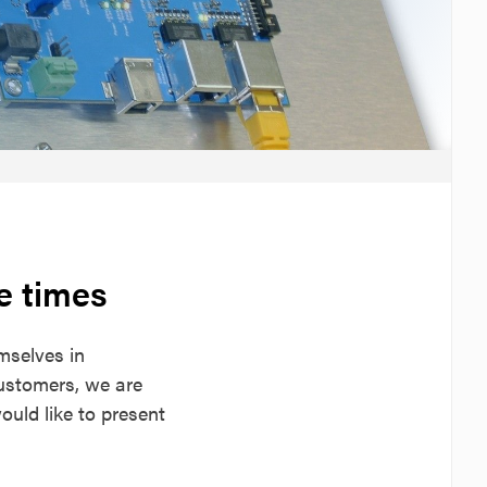
e times
mselves in
customers, we are
uld like to present