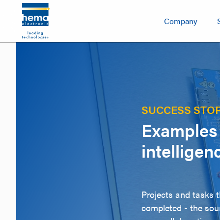
Company
SUCCESS STOR
Examples 
intelligen
Projects and tasks 
completed - the sour