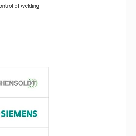
ontrol of welding