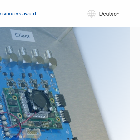
Deutsch
visioneers award