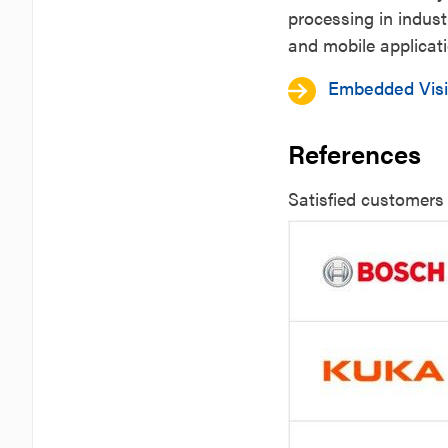
processing in indust
and mobile applicat
Embedded Vis
References
Satisfied customer