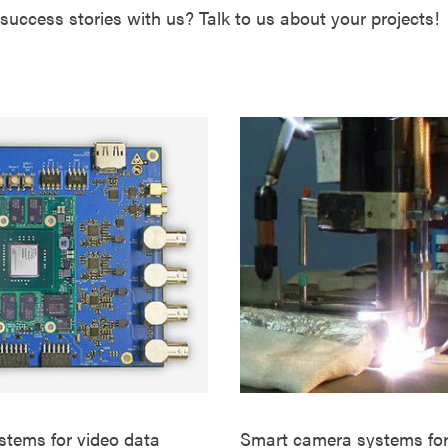
success stories with us? Talk to us about your projects!
ems for video data
Smart camera systems for 