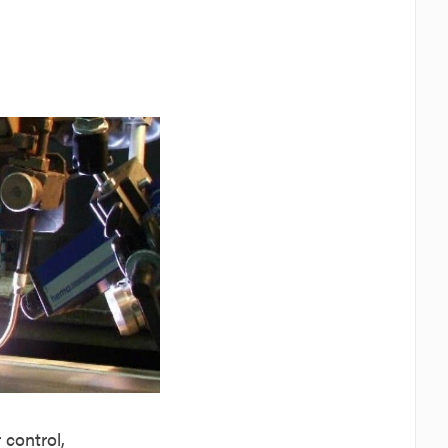
control,