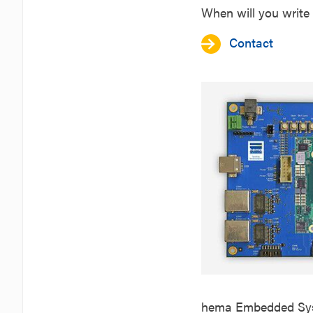
When will you write 
Contact
hema Embedded Syst