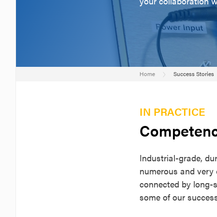
your collaboration 
Home
Success Stories
IN PRACTICE
Competenc
Industrial-grade, d
numerous and very d
connected by long-s
some of our success