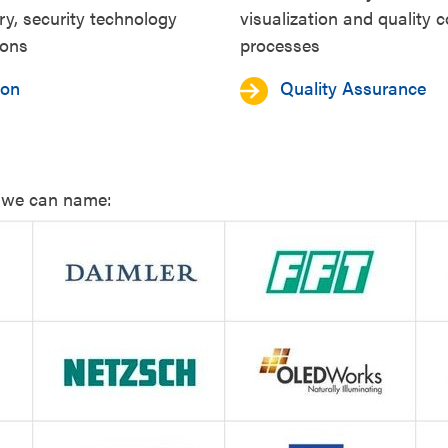
ry, security technology
visualization and quality c
ions
processes
ion
Quality Assurance
s we can name: